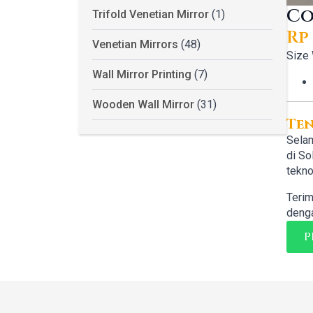
Co
Trifold Venetian Mirror
(1)
Rp
Or
Cu
Venetian Mirrors
(48)
Size
pr
pr
Wall Mirror Printing
(7)
wa
is:
Wooden Wall Mirror
(31)
Rp 
Rp 
Te
Selam
di So
tekno
Terim
denga
P