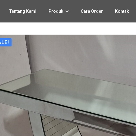
Tentang Kami
Produk
Cara Order
Kontak
ALE!