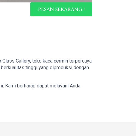
PESAN SEKARANG !
o Glass Gallery, toko kaca cermin terpercaya
erkualitas tinggi yang diproduksi dengan
mi. Kami berharap dapat melayani Anda