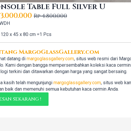
nsole Table Full Silver U
3.000.000
Rp
4.800.000
iginal
rrent
 WDH
ice
ice
120 x 45 x 80 cm =1 Pcs
s:
4.800.000.
3.000.000.
ntang MargoGlassGallery.com
at datang di
margoglassgallery.com
, situs web resmi dari Marg
lo. Kami dengan bangga mempersembahkan koleksi kaca cermin b
logi terkini dan ditawarkan dengan harga yang sangat bersaing.
a kasih telah mengunjungi
margoglassgallery.com
, situs web ka
n baik dan memenuhi semua kebutuhan kaca cermin Anda.
ESAN SEKARANG !