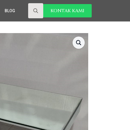
KONTAK KAMI
BLOG
Search
for: