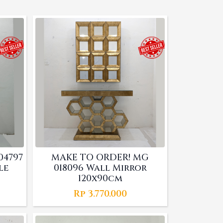
04797
MAKE TO ORDER! MG
le
018096 Wall Mirror
120x90cm
Rp
3.770.000