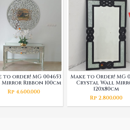
 to order! MG 004653
Make to Order! MG 01
 Mirror Ribbon 100cm
Crystal Wall Mirr
120x80cm
Rp
4.600.000
Rp
2.800.000