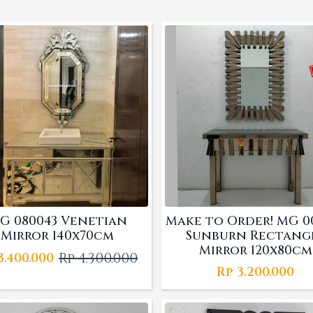
G 080043 Venetian
Make to Order! MG 0
Mirror 140x70cm
Sunburn Rectang
Mirror 120x80cm
Rp
4.300.000
3.400.000
Original
Current
Rp
3.200.000
price
price
was:
is:
Rp 4.300.000.
Rp 3.400.000.