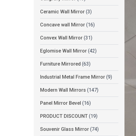
Ceramic Wall Mirror
(3)
Concave wall Mirror
(16)
Convex Wall Mirror
(31)
Eglomise Wall Mirror
(42)
Furniture Mirrored
(63)
Industrial Metal Frame Mirror
(9)
Modern Wall Mirrors
(147)
Panel Mirror Bevel
(16)
PRODUCT DISCOUNT
(19)
Souvenir Glass Mirror
(74)