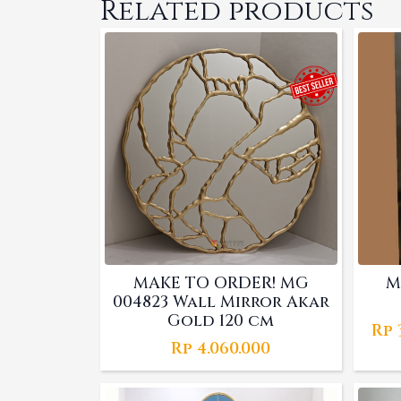
Related products
MAKE TO ORDER! MG
M
004823 Wall Mirror Akar
Gold 120 cm
Rp
Rp
4.060.000