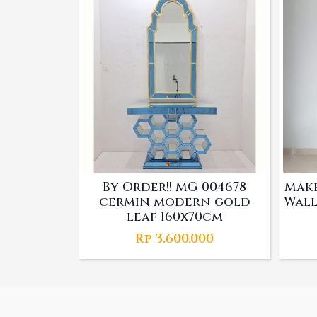
By Order!! MG 004678
Make
cermin modern gold
Wall
leaf 160x70cm
Rp
3.600.000