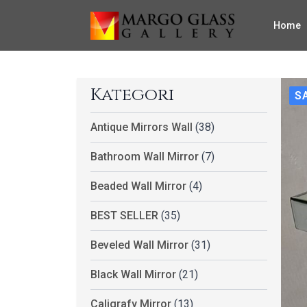
Home
Kategori
S
Antique Mirrors Wall
(38)
Bathroom Wall Mirror
(7)
Beaded Wall Mirror
(4)
BEST SELLER
(35)
Beveled Wall Mirror
(31)
Black Wall Mirror
(21)
Caligrafy Mirror
(13)