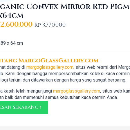
ganic Convex Mirror Red Pig
x64cm
2.600.000
Rp
3.770.000
iginal
rrent
ice
ice
89 x 64 cm
s:
3.770.000.
2.600.000.
ntang MargoGlassGallery.com
at datang di
margoglassgallery.com
, situs web resmi dari Marg
lo. Kami dengan bangga mempersembahkan koleksi kaca cermin b
logi terkini dan ditawarkan dengan harga yang sangat bersaing.
a kasih telah mengunjungi
margoglassgallery.com
, situs web ka
n baik dan memenuhi semua kebutuhan kaca cermin Anda.
ESAN SEKARANG !