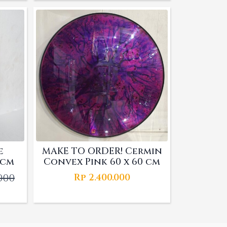
was:
is:
00.
000.
Rp 4.060.000.
Rp 3.000.000.
e
MAKE TO ORDER! Cermin
 cm
Convex Pink 60 x 60 cm
.000
Rp
2.400.000
l
t
000.
000.