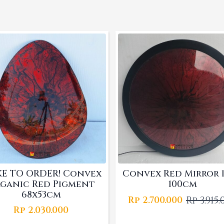
E TO ORDER! Convex
Convex Red Mirror 1
ganic Red Pigment
100cm
68x53cm
Rp
3.915
Rp
2.700.000
Origina
Curren
Rp
2.030.000
price
price