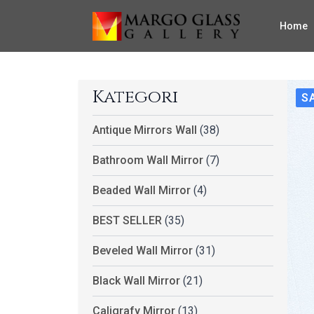
Home
Kategori
S
Antique Mirrors Wall
(38)
Bathroom Wall Mirror
(7)
Beaded Wall Mirror
(4)
BEST SELLER
(35)
Beveled Wall Mirror
(31)
Black Wall Mirror
(21)
Caligrafy Mirror
(13)