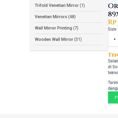
Or
Trifold Venetian Mirror
(1)
89
Venetian Mirrors
(48)
Rp
Or
Cu
Wall Mirror Printing
(7)
Size
pr
pr
Wooden Wall Mirror
(31)
wa
is:
Rp 
Rp 
Te
Selam
di So
tekno
Terim
denga
P