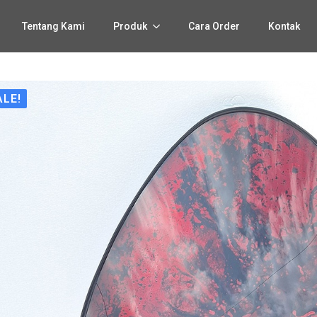
Tentang Kami
Produk
Cara Order
Kontak
ALE!