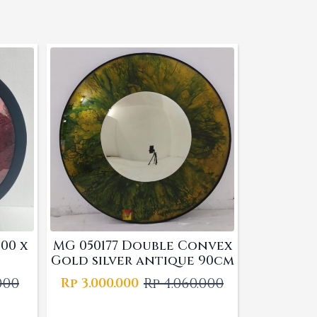
00 x
MG 050177 Double Convex
Gold silver antique 90cm
.000
Rp
4.060.000
Rp
3.000.000
l
t
Original
Current
price
price