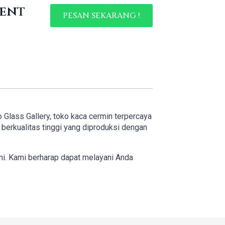
ment
PESAN SEKARANG !
o Glass Gallery, toko kaca cermin terpercaya
erkualitas tinggi yang diproduksi dengan
mi. Kami berharap dapat melayani Anda