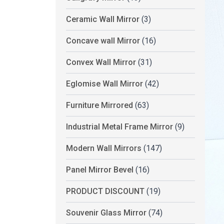
Ceramic Wall Mirror
(3)
Concave wall Mirror
(16)
Convex Wall Mirror
(31)
Eglomise Wall Mirror
(42)
Furniture Mirrored
(63)
Industrial Metal Frame Mirror
(9)
Modern Wall Mirrors
(147)
Panel Mirror Bevel
(16)
PRODUCT DISCOUNT
(19)
Souvenir Glass Mirror
(74)