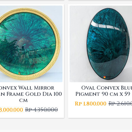
was:
is:
Rp 3.915.0
Rp 2.700.
onvex Wall Mirror
Oval Convex Blu
n Frame Gold Dia 100
Pigment 90 cm x 59
cm
Rp
2.610
Rp
1.800.000
Origina
Curren
Rp
4.350.000
3.000.000
Original
Current
price
price
price
price
was:
is:
was:
is:
Rp 2.610.
Rp 1.800.
Rp 4.350.000.
Rp 3.000.000.