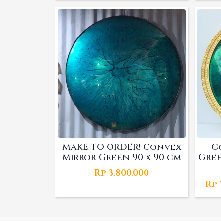
price
price
was:
is:
Rp 2.610.000.
Rp 1.800.000.
MAKE TO ORDER! Convex
C
Mirror Green 90 x 90 cm
Gree
Rp
3.800.000
Rp