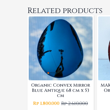
Related products
Organic Convex Mirror
MAK
Blue Antique 68 cm x 53
Or
cm
Rp
2.610.000
Rp
1.800.000
Original
Current