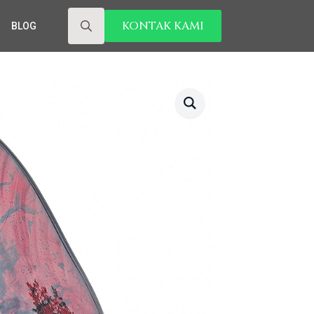
KONTAK KAMI
BLOG
Search
for: